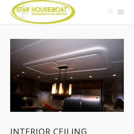
INTERIOR CEILING