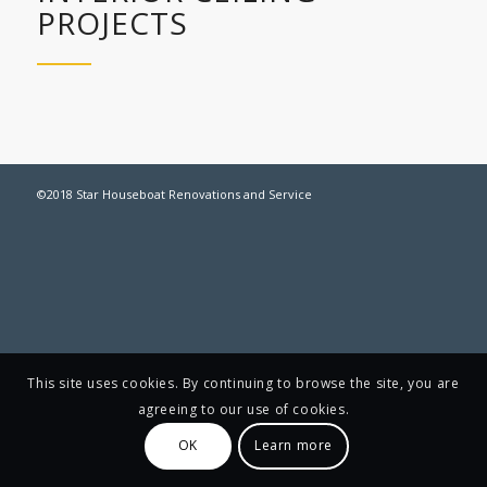
PROJECTS
©2018 Star Houseboat Renovations and Service
This site uses cookies. By continuing to browse the site, you are
agreeing to our use of cookies.
OK
Learn more