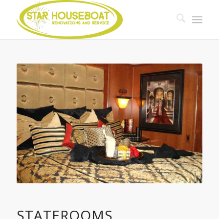
STATEROOMS