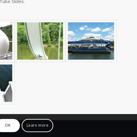
 Tube Slides.
OK
Learn more