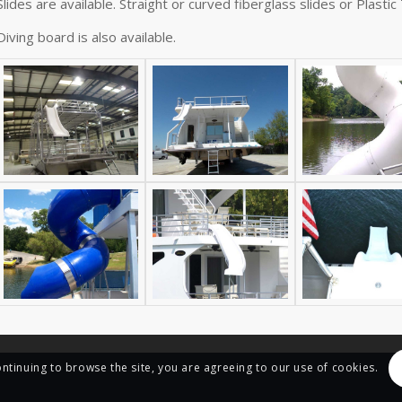
Slides are available. Straight or curved fiberglass slides or Plastic
Diving board is also available.
ontinuing to browse the site, you are agreeing to our use of cookies.