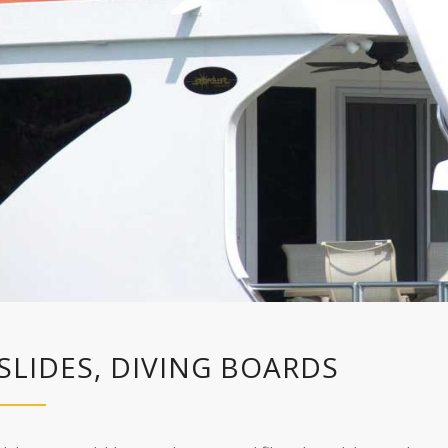
SLIDES, DIVING BOARDS