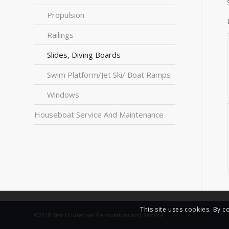
Propulsion
Railings
Slides, Diving Boards
Swim Platform/Jet Ski/ Boat Ramps
Windows
Houseboat Service And Maintenance
This site uses cookies. By c
©2018 Star Houseboat Renovations and Service