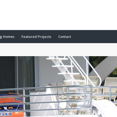
ng Homes
Featured Projects
Contact