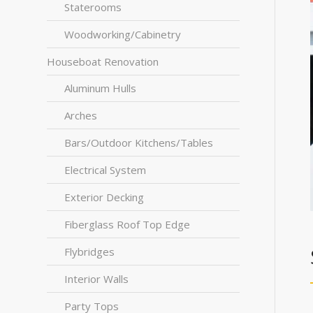
Staterooms
Woodworking/Cabinetry
Houseboat Renovation
Aluminum Hulls
Arches
Bars/Outdoor Kitchens/Tables
Electrical System
Exterior Decking
Fiberglass Roof Top Edge
Flybridges
Interior Walls
Party Tops