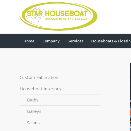
Home
Company
Services
Houseboats & Floati
Custom Fabrication
Houseboat Interiors
Baths
Galleys
Salons