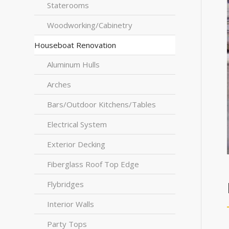
Staterooms
Woodworking/Cabinetry
Houseboat Renovation
Aluminum Hulls
Arches
Bars/Outdoor Kitchens/Tables
Electrical System
Exterior Decking
Fiberglass Roof Top Edge
Flybridges
Interior Walls
Party Tops