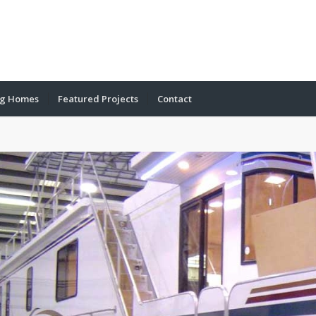
ng Homes
Featured Projects
Contact