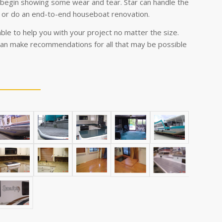
egin showing some wear and tear. Star can handle the
 or do an end-to-end houseboat renovation.
ble to help you with your project no matter the size.
an make recommendations for all that may be possible