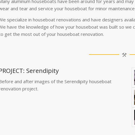
Many aluminum houseboats have been around for years and may b
wear and tear and service your houseboat for minor maintenance
We specialize in houseboat renovations and have designers availa
We have the knowledge of how your houseboat was built so we c
to get the most out of your houseboat renovation.
PROJECT: Serendipity
Before and after images of the Serendipity houseboat
renovation project.