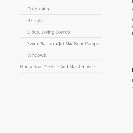
Propulsion
Railings
Slides, Diving Boards
Swim Platform/Jet Ski/ Boat Ramps
Windows
Houseboat Service And Maintenance