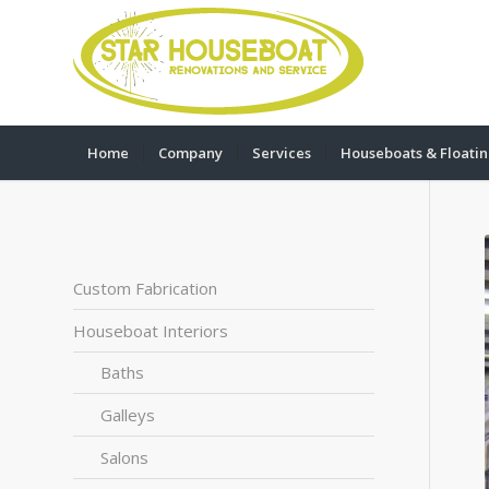
Home
Company
Services
Houseboats & Floati
Custom Fabrication
Houseboat Interiors
Baths
Galleys
Salons