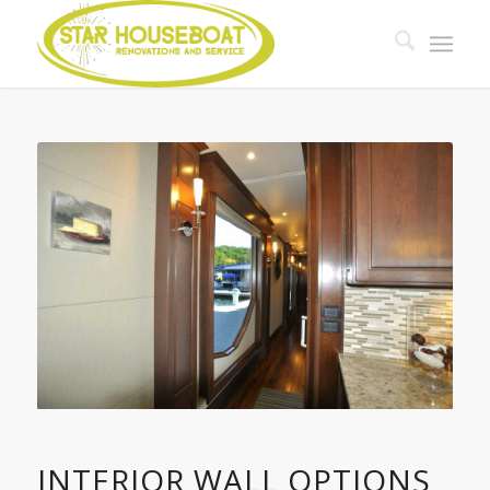
INTERIOR WALL OPTIONS