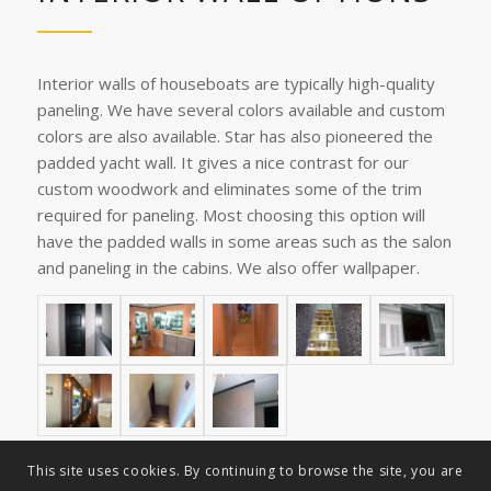
Interior walls of houseboats are typically high-quality
paneling. We have several colors available and custom
colors are also available. Star has also pioneered the
padded yacht wall. It gives a nice contrast for our
custom woodwork and eliminates some of the trim
required for paneling. Most choosing this option will
have the padded walls in some areas such as the salon
and paneling in the cabins. We also offer wallpaper.
This site uses cookies. By continuing to browse the site, you are